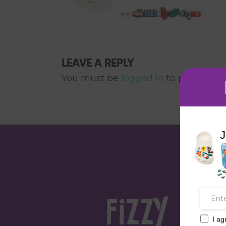
LEAVE A REPLY
You must be
logged in
to post a co
J
I ag