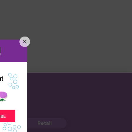
!
r!
IBE
Retail