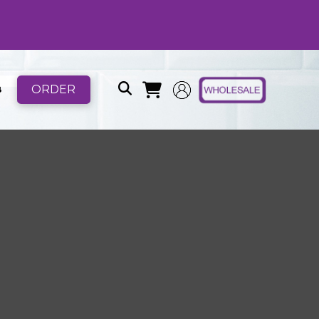
ORDER
B