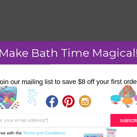
mment.
Make Bath Time Magical
oin our mailing list to save $8 off your first orde
STORE
BATH & BED STORIES
QUIZZES
SUBSCR
OUR STORY
ree with the
Terms and Conditions
INGREDIENTS