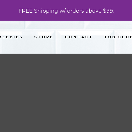
FREE Shipping w/ orders above $99.
REEBIES
STORE
CONTACT
TUB CLU