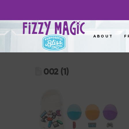
ABOUT
F
002 (1)