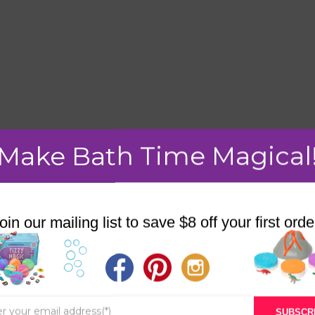
Make Bath Time Magical
mment.
oin our mailing list to save $8 off your first orde
STORE
BATH & BED STORIES
SUBSCR