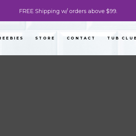
FREE Shipping w/ orders above $99.
REEBIES
STORE
CONTACT
TUB CLU