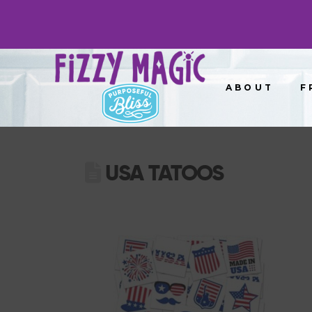
ABOUT
F
USA TATOOS