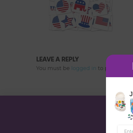
LEAVE A REPLY
You must be
logged in
to post a co
J