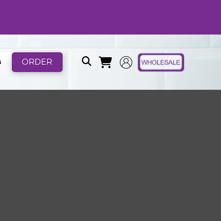
ORDER
B