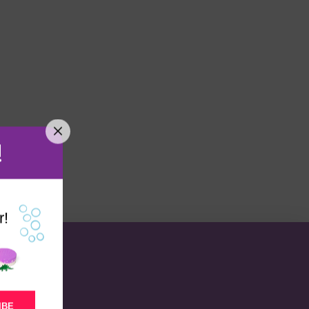
!
r!
IBE