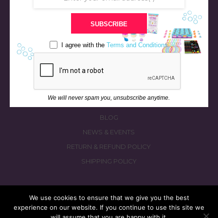
STORE
SUBSCRIBE
BATH & BED STORIES
QUIZZES
I agree with the
Terms and Conditions
OUR STORY
INGREDIENTS
FAQS
We will never spam you, unsubscribe anytime.
CONTACT US
BLOG
NEWS & EVENTS
RETURN & REFUND POLICY
SHIPPING POLICY
We use cookies to ensure that we give you the best
experience on our website. If you continue to use this site we
© 2026 fizzymagic.com. All rights reserved
will assume that you are happy with it.