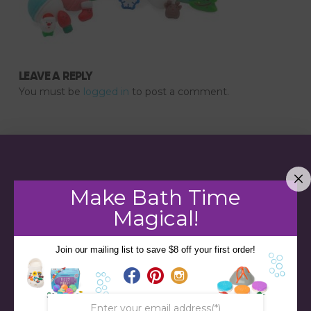
LEAVE A REPLY
You must be
logged in
to post a comment.
Make Bath Time
Magical!
Join our mailing list to save $8 off your first order!