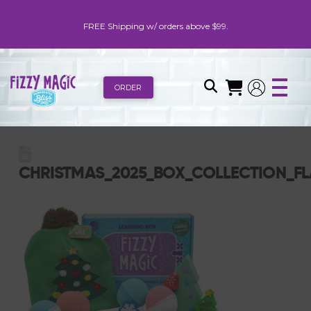
FREE Shipping w/ orders above $99.
ORDER
CHRISTMAS_2025_BOX_COLLECTION_FL