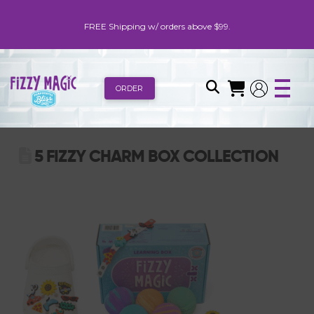
FREE Shipping w/ orders above $99.
ORDER
5 FIZZY CHARM BOX COLLECTION