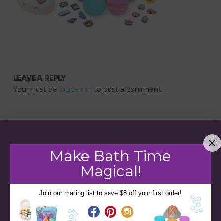
LEAVE A REPLY
You must be
logged in
to post a comment.
Make Bath Time
Magical!
Join our mailing list to save $8 off your first order!