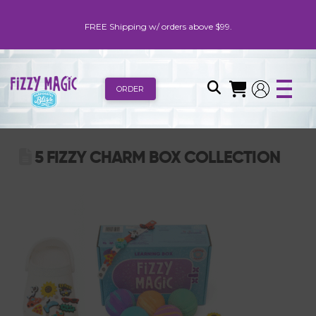
FREE Shipping w/ orders above $99.
ORDER
5 FIZZY CHARM BOX COLLECTION