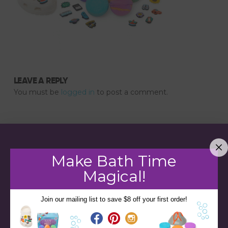
LEAVE A REPLY
You must be
logged in
to post a comment.
Make Bath Time
Magical!
Join our mailing list to save $8 off your first order!