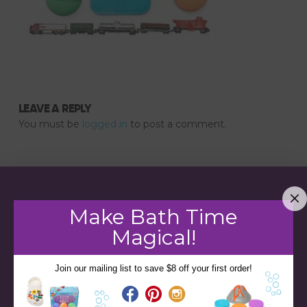
LEAVE A REPLY
You must be
logged in
to post a comment.
Make Bath Time
Magical!
Join our mailing list to save $8 off your first order!