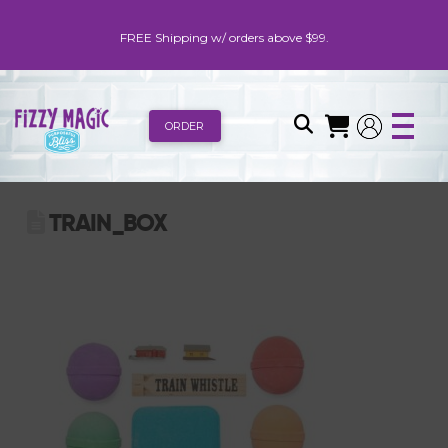
FREE Shipping w/ orders above $99.
ORDER
TRAIN_BOX