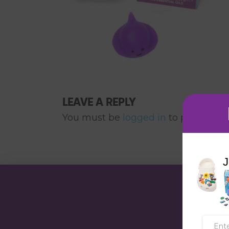
LEAVE A REPLY
You must be
logged in
to post a co
J