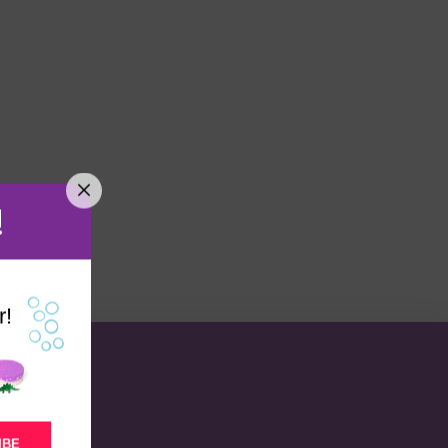
!
r!
IBE