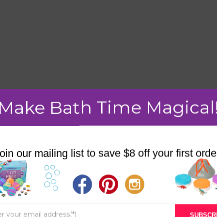
Make Bath Time Magical
mment.
oin our mailing list to save $8 off your first orde
STORE
BATH & BED STORIES
SUBSCR