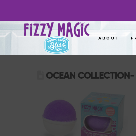
ABOUT
F
OCEAN COLLECTION- 