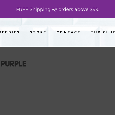
FREE Shipping w/ orders above $99.
REEBIES
STORE
CONTACT
TUB CLU
PURPLE