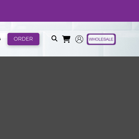
ORDER
B