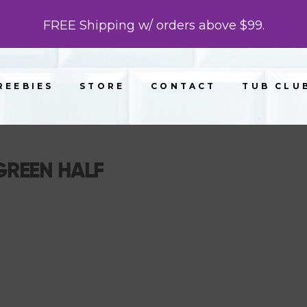
FREE Shipping w/ orders above $99.
REEBIES
STORE
CONTACT
TUB CLU
REEN HALF