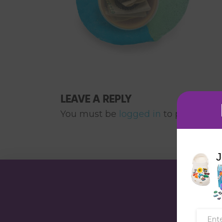
LEAVE A REPLY
You must be
logged in
to post a co
J