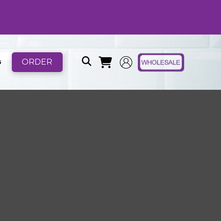
ORDER
B