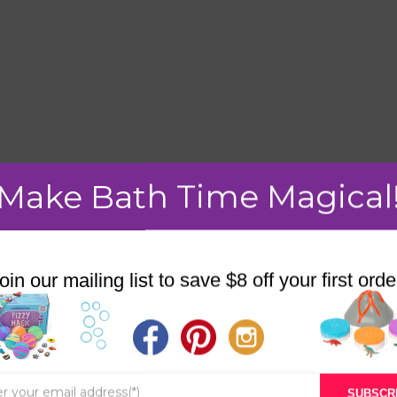
Make Bath Time Magical
mment.
oin our mailing list to save $8 off your first orde
STORE
BATH & BED STORIES
SUBSCR