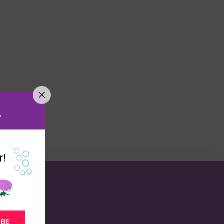
!
r!
IBE