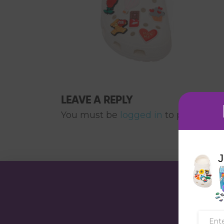
LEAVE A REPLY
You must be
logged in
to post a co
J