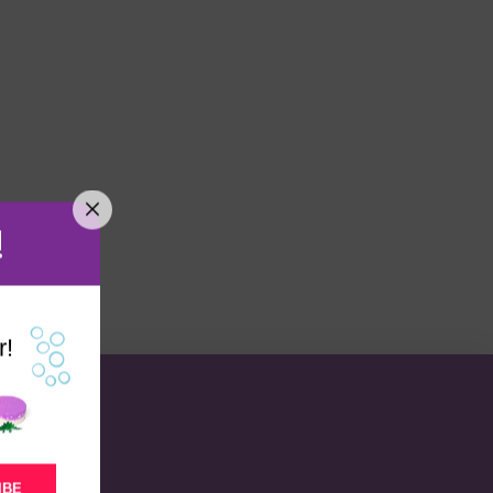
!
r!
IBE