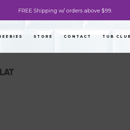
FREE Shipping w/ orders above $99.
REEBIES
STORE
CONTACT
TUB CLU
LAT