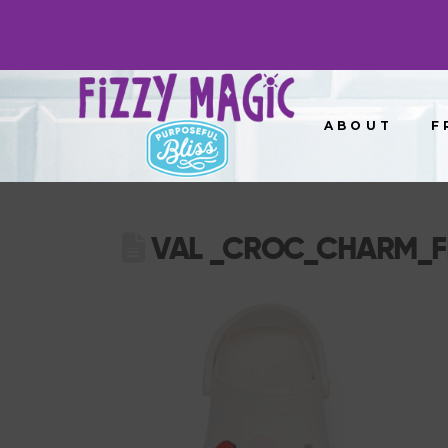
ABOUT
F
VAL _CROC_CHARM_F