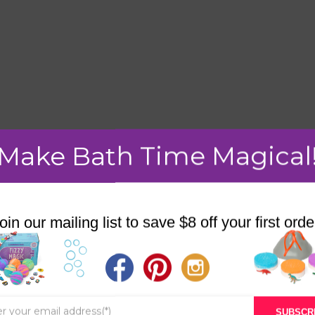
Make Bath Time Magical
mment.
oin our mailing list to save $8 off your first orde
STORE
BATH & BED STORIES
SUBSCR