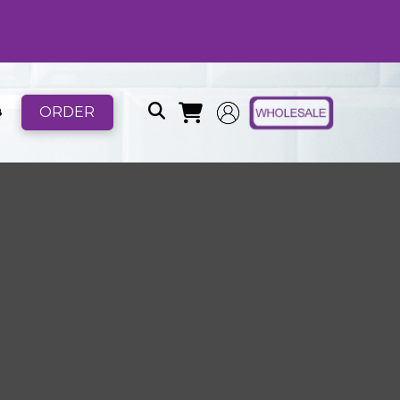
ORDER
B