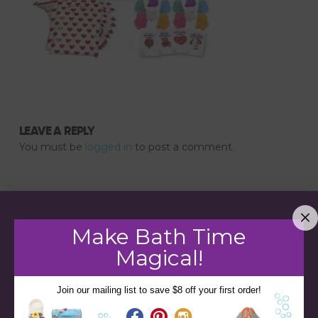
LEAVE A REPLY
You must be
logged in
to post a comment.
Make Bath Time
Magical!
Join our mailing list to save $8 off your first order!