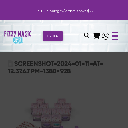
FREE Shipping w/ orders above $99.
ORDER
SCREENSHOT-2024-01-11-AT-
12.37.47 PM-1388×928