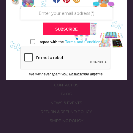
SUBSCRIBE
STORE
BATH & BED STORIES
I agree with the
Terms and Conditions
QUIZZES
OUR STORY
INGREDIENTS
We will never spam you, unsubscribe anytime.
FAQS
CONTACT US
BLOG
NEWS & EVENTS
RETURN & REFUND POLICY
SHIPPING POLICY