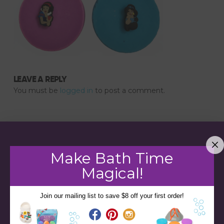
LEAVE A REPLY
You must be
logged in
to post a comment.
Make Bath Time
Magical!
Join our mailing list to save $8 off your first order!