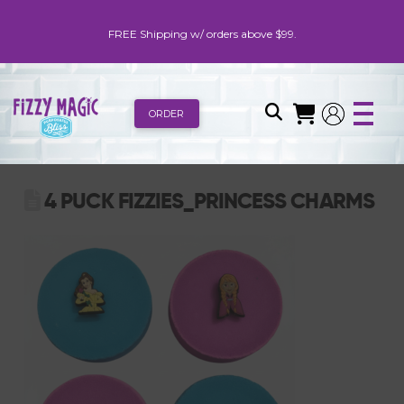
FREE Shipping w/ orders above $99.
ORDER
4 PUCK FIZZIES_PRINCESS CHARMS