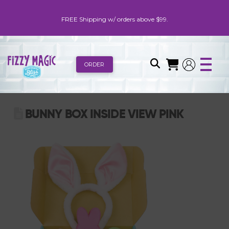
FREE Shipping w/ orders above $99.
ORDER
BUNNY BOX INSIDE VIEW PINK