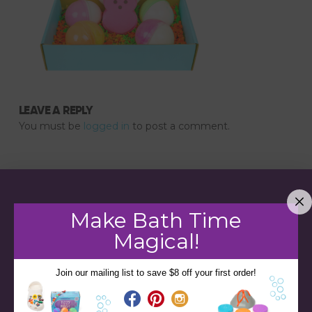
LEAVE A REPLY
You must be
logged in
to post a comment.
Make Bath Time
Magical!
Join our mailing list to save $8 off your first order!