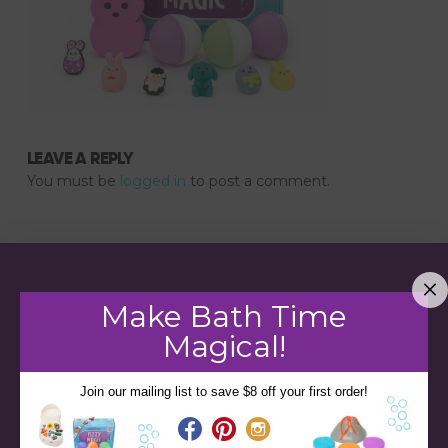
LEAVE A REPLY
You must be
logged in
to post a comment.
Make Bath Time
Magical!
Join our mailing list to save $8 off your first order!