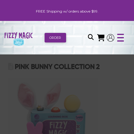
FREE Shipping w/ orders above $99.
ORDER
PINK BUNNY COLLECTION 2