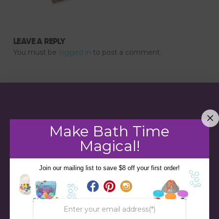
LEAVE A REPLY
You must be
logged in
to post a comment.
Make Bath Time
Magical!
Join our mailing list to save $8 off your first order!