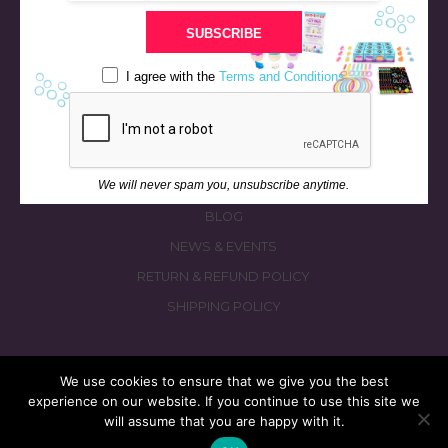
STORE
SUBSCRIBE
BATH & BED STORIES
QUIZZES
I agree with the
Terms and Conditions
OUR STORY
INGREDIENTS
FAQS
We will never spam you, unsubscribe anytime.
CONTACT US
BLOG
NEWS & EVENTS
RETURN & REFUND POLICY
SHIPPING POLICY
We use cookies to ensure that we give you the best
experience on our website. If you continue to use this site we
© 2026 fizzymagic.com. All rights reserved
will assume that you are happy with it.