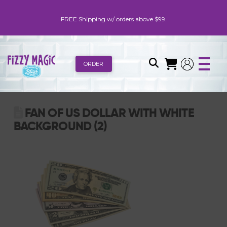
FREE Shipping w/ orders above $99.
ORDER
FAN OF US DOLLAR WITH WHITE
BACKGROUND (2)