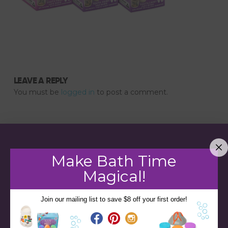
LEAVE A REPLY
You must be
logged in
to post a comment.
Make Bath Time
Magical!
Join our mailing list to save $8 off your first order!