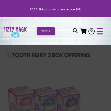
FREE Shipping w/ orders above $99.
ORDER
TOOTH FAIRY 3 BOX OFFERING