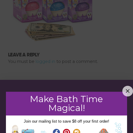
LEAVE A REPLY
You must be
logged in
to post a comment.
Make Bath Time
Magical!
Join our mailing list to save $8 off your first order!