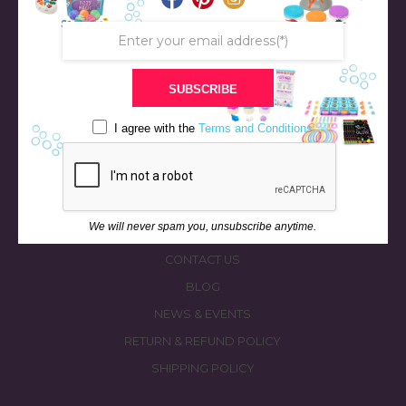
SUBSCRIBE
STORE
BATH & BED STORIES
I agree with the
Terms and Conditions
QUIZZES
OUR STORY
INGREDIENTS
We will never spam you, unsubscribe anytime.
FAQS
CONTACT US
BLOG
NEWS & EVENTS
RETURN & REFUND POLICY
SHIPPING POLICY