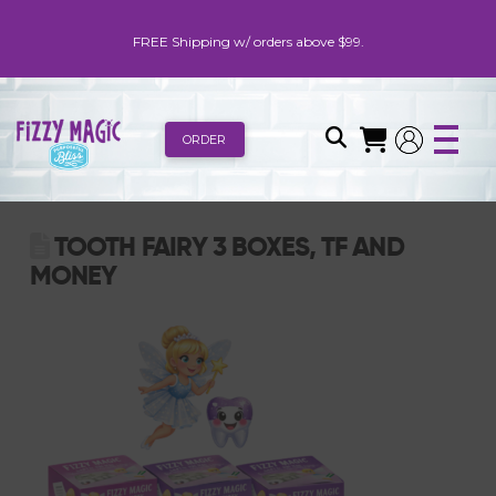
FREE Shipping w/ orders above $99.
ORDER
TOOTH FAIRY 3 BOXES, TF AND
MONEY