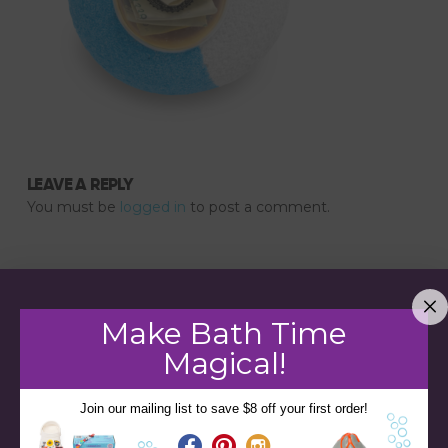
LEAVE A REPLY
You must be
logged in
to post a comment.
Make Bath Time
Magical!
Join our mailing list to save $8 off your first order!