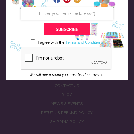
SUBSCRIBE
STORE
BATH & BED STORIES
I agree with the
Terms and Conditions
QUIZZES
OUR STORY
INGREDIENTS
We will never spam you, unsubscribe anytime.
FAQS
CONTACT US
BLOG
NEWS & EVENTS
RETURN & REFUND POLICY
SHIPPING POLICY