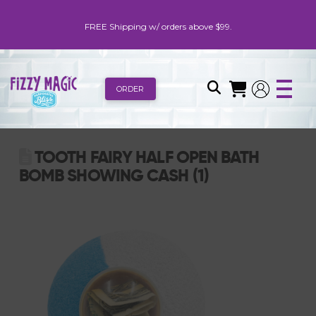
FREE Shipping w/ orders above $99.
ORDER
TOOTH FAIRY HALF OPEN BATH
BOMB SHOWING CASH (1)