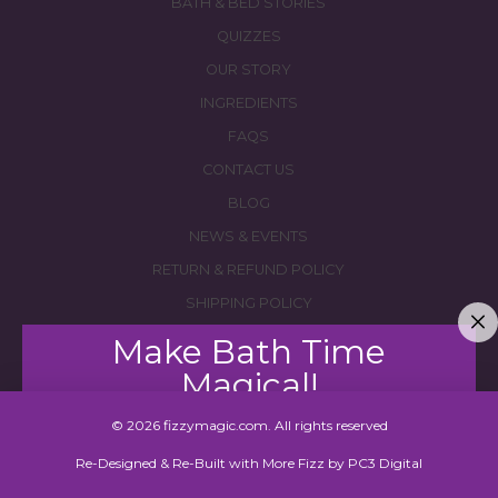
BATH & BED STORIES
QUIZZES
OUR STORY
INGREDIENTS
FAQS
CONTACT US
BLOG
NEWS & EVENTS
RETURN & REFUND POLICY
SHIPPING POLICY
Make Bath Time
Magical!
© 2026 fizzymagic.com. All rights reserved
Join our mailing list to save $8 off your first order!
Re-Designed & Re-Built with More Fizz by
PC3 Digital