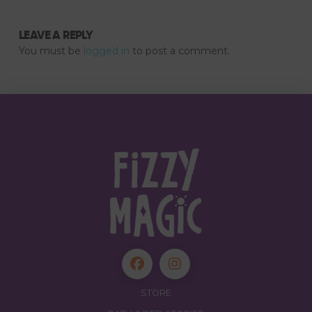
LEAVE A REPLY
You must be
logged in
to post a comment.
STORE