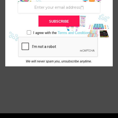
SUBSCRIBE
I agree with the
Terms and Conditions
We will never spam you, unsubscribe anytime.