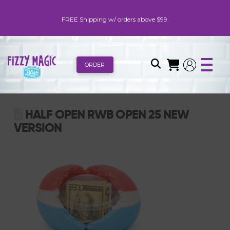
FREE Shipping w/ orders above $99.
ORDER
HALF OPEN RWB OPEN 25 NEW
VERSION