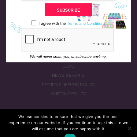
STORE
SUBSCRIBE
BATH & BED STORIES
QUIZZES
I agree with the
Terms and Conditions
OUR STORY
INGREDIENTS
FAQS
We will never spam you, unsubscribe anytime.
CONTACT US
BLOG
NEWS & EVENTS
RETURN & REFUND POLICY
SHIPPING POLICY
We use cookies to ensure that we give you the best
experience on our website. If you continue to use this site we
© 2026 fizzymagic.com. All rights reserved
will assume that you are happy with it.