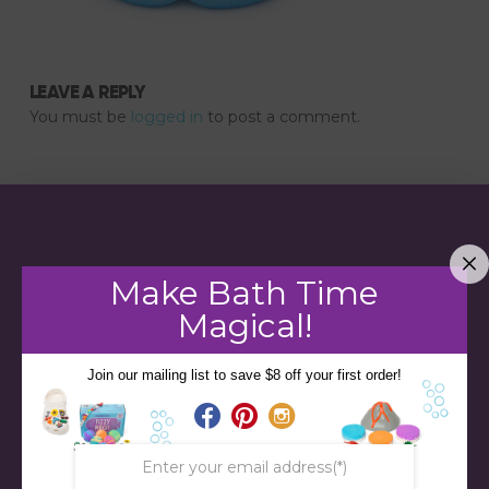
LEAVE A REPLY
You must be
logged in
to post a comment.
Make Bath Time
Magical!
Join our mailing list to save $8 off your first order!