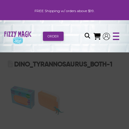
FREE Shipping w/ orders above $99.
ORDER
DINO_TYRANNOSAURUS_BOTH-1