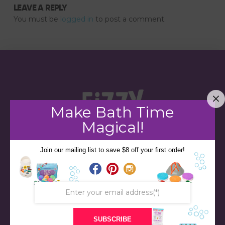
LEAVE A REPLY
You must be
logged in
to post a comment.
Make Bath Time
Magical!
Join our mailing list to save $8 off your first order!
STORE
BATH & BED STORIES
SUBSCRIBE
QUIZZES