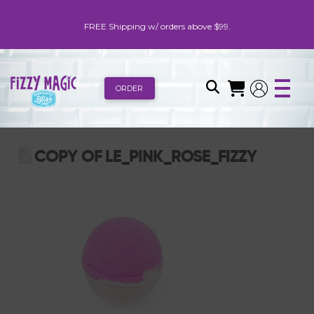
FREE Shipping w/ orders above $99.
ORDER
COPY OF LE_PINK_ROSE_FIZZY