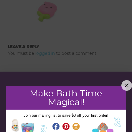
LEAVE A REPLY
You must be
logged in
to post a comment.
Make Bath Time
Magical!
Join our mailing list to save $8 off your first order!