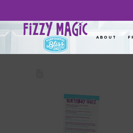
ABOUT
F