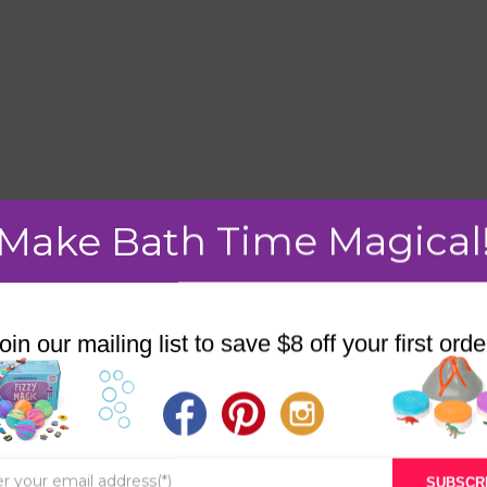
Make Bath Time Magical
mment.
oin our mailing list to save $8 off your first orde
STORE
BATH & BED STORIES
SUBSCR