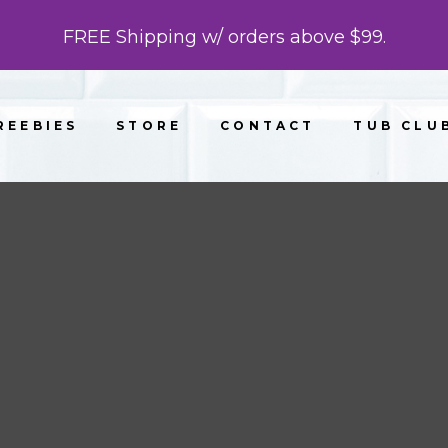
FREE Shipping w/ orders above $99.
REEBIES
STORE
CONTACT
TUB CLU