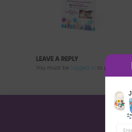
LEAVE A REPLY
You must be
logged in
to post a co
J