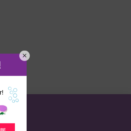
!
r!
IBE