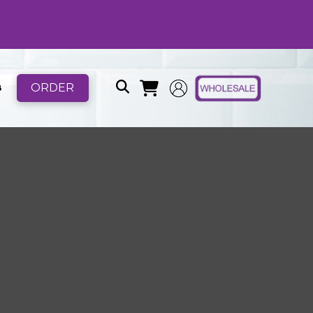
ORDER
B