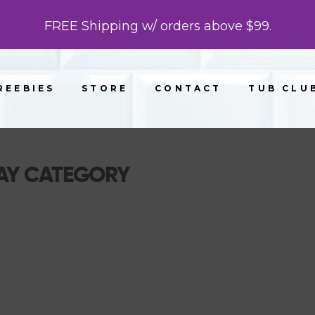
FREE Shipping w/ orders above $99.
REEBIES
STORE
CONTACT
TUB CLU
AY CATEGORY