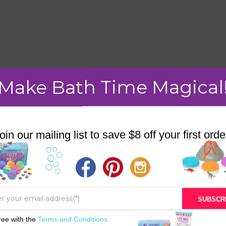
mment.
Make Bath Time Magical
oin our mailing list to save $8 off your first orde
STORE
BATH & BED STORIES
QUIZZES
SUBSCR
OUR STORY
ree with the
Terms and Conditions
INGREDIENTS