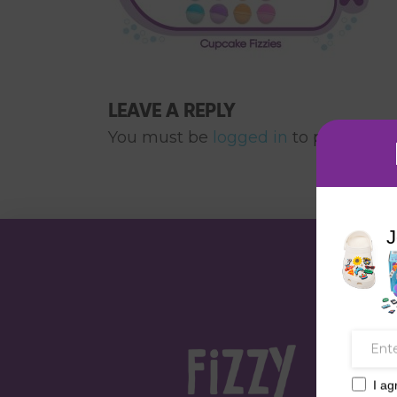
LEAVE A REPLY
You must be
logged in
to post a co
J
I ag