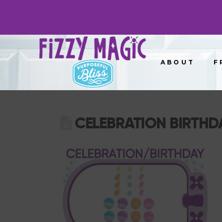
ABOUT
F
CELEBRATION BIRTHD