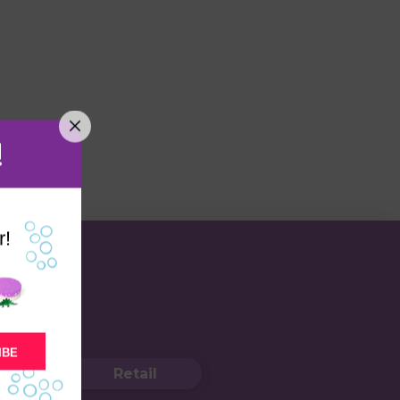
!
r!
IBE
Retail