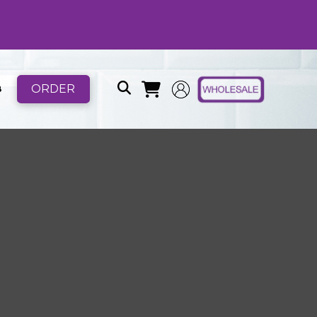
ORDER
B