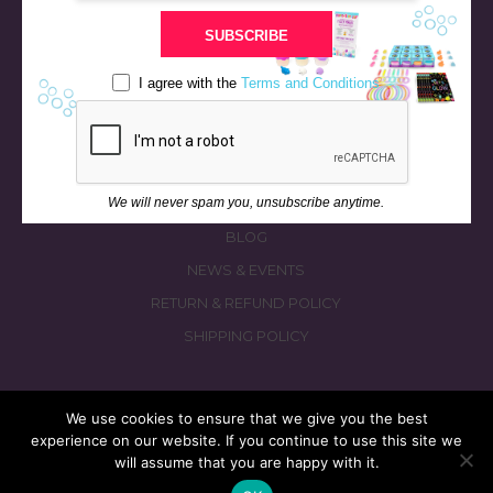
STORE
SUBSCRIBE
BATH & BED STORIES
QUIZZES
I agree with the
Terms and Conditions
OUR STORY
INGREDIENTS
FAQS
We will never spam you, unsubscribe anytime.
CONTACT US
BLOG
NEWS & EVENTS
RETURN & REFUND POLICY
SHIPPING POLICY
We use cookies to ensure that we give you the best
experience on our website. If you continue to use this site we
© 2026 fizzymagic.com. All rights reserved
will assume that you are happy with it.