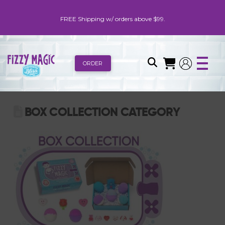
FREE Shipping w/ orders above $99.
ORDER
BOX COLLECTION CATEGORY