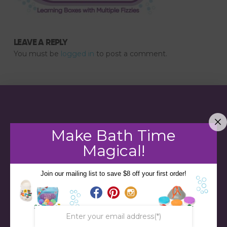
LEAVE A REPLY
You must be
logged in
to post a comment.
Make Bath Time
Magical!
Join our mailing list to save $8 off your first order!