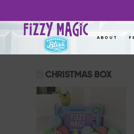
ABOUT
F
CHRISTMAS BOX