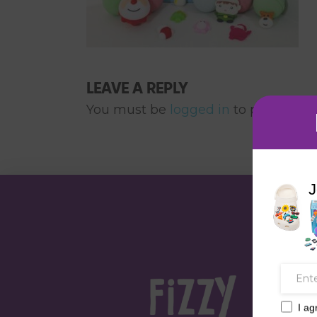
LEAVE A REPLY
You must be
logged in
to post a co
J
I ag