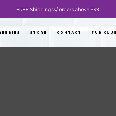
FREE Shipping w/ orders above $99.
REEBIES
STORE
CONTACT
TUB CLU