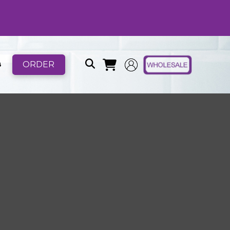
ORDER
B