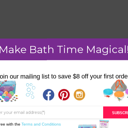
mment.
Make Bath Time Magical
oin our mailing list to save $8 off your first orde
STORE
BATH & BED STORIES
QUIZZES
SUBSCR
OUR STORY
ree with the
Terms and Conditions
INGREDIENTS