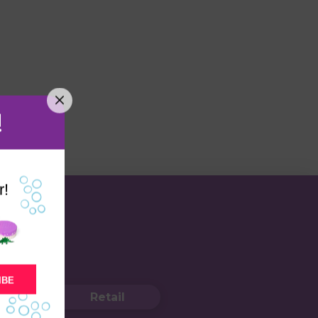
!
r!
IBE
Retail