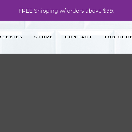
FREE Shipping w/ orders above $99.
REEBIES
STORE
CONTACT
TUB CLU