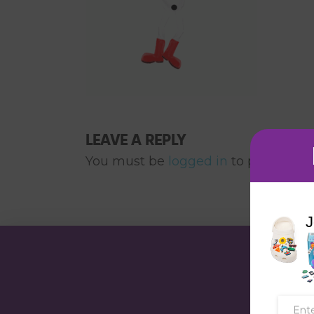
LEAVE A REPLY
You must be
logged in
to post a co
J