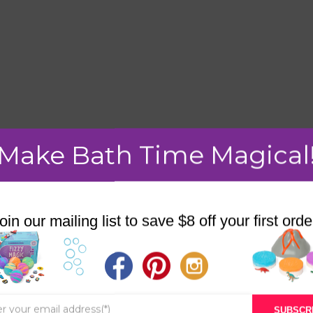
Make Bath Time Magical
mment.
oin our mailing list to save $8 off your first orde
STORE
BATH & BED STORIES
SUBSCR