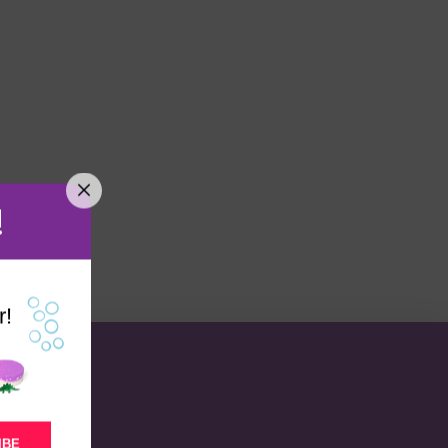
!
r!
IBE