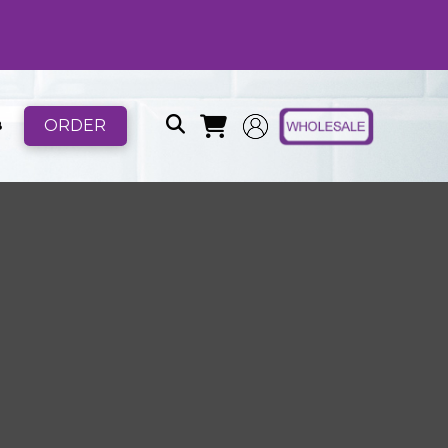
ORDER
B