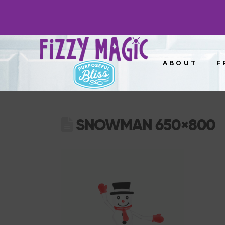
ABOUT
F
SNOWMAN 650×800