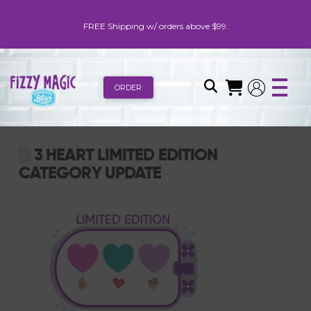
FREE Shipping w/ orders above $99.
ORDER
3 HEART LIMITED EDITION
CATEGORY UPDATE