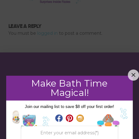
LEAVE A REPLY
You must be
logged in
to post a comment.
Make Bath Time
Magical!
Join our mailing list to save $8 off your first order!