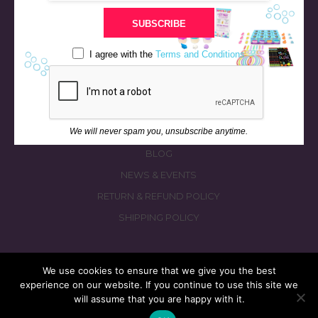
STORE
SUBSCRIBE
BATH & BED STORIES
QUIZZES
I agree with the
Terms and Conditions
OUR STORY
INGREDIENTS
FAQS
We will never spam you, unsubscribe anytime.
CONTACT US
BLOG
NEWS & EVENTS
RETURN & REFUND POLICY
SHIPPING POLICY
We use cookies to ensure that we give you the best
experience on our website. If you continue to use this site we
© 2026 fizzymagic.com. All rights reserved
will assume that you are happy with it.