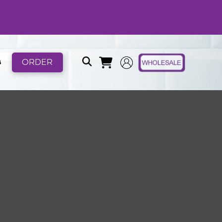
ORDER
B