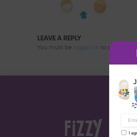
LEAVE A REPLY
You must be
logged in
to post a co
J
I ag