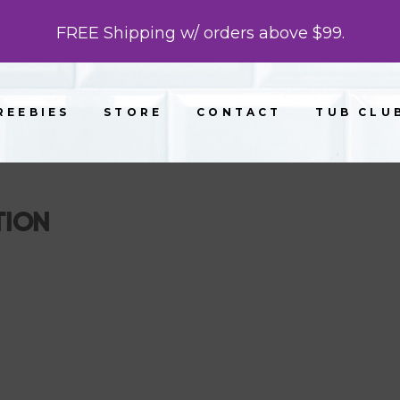
FREE Shipping w/ orders above $99.
REEBIES
STORE
CONTACT
TUB CLU
TION