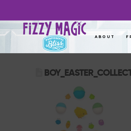
ABOUT
F
BOY_EASTER_COLLEC