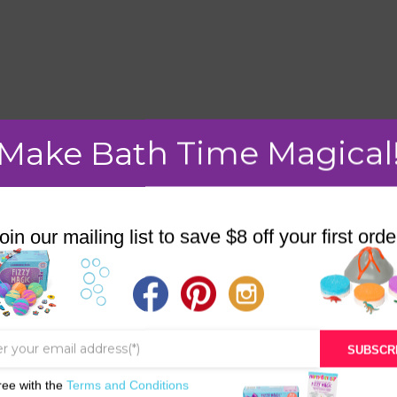
mment.
Make Bath Time Magical
oin our mailing list to save $8 off your first orde
STORE
BATH & BED STORIES
QUIZZES
SUBSCR
OUR STORY
ree with the
Terms and Conditions
INGREDIENTS