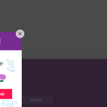
!
r!
IBE
Retail