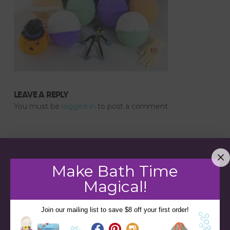
LEAVE A REPLY
You must be
logged in
to post a comment.
Make Bath Time
Magical!
Join our mailing list to save $8 off your first order!