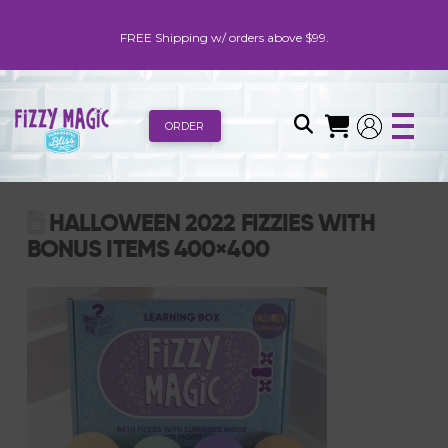
FREE Shipping w/ orders above $99.
ORDER
HALLOWEEN 2022 FIZZIES WITH
BONUS ITEMS 400×400