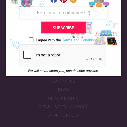
SUBSCRIBE
STORE
BATH & BED STORIES
I agree with the
Terms and Conditions
QUIZZES
OUR STORY
INGREDIENTS
We will never spam you, unsubscribe anytime.
FAQS
CONTACT US
BLOG
NEWS & EVENTS
RETURN & REFUND POLICY
SHIPPING POLICY