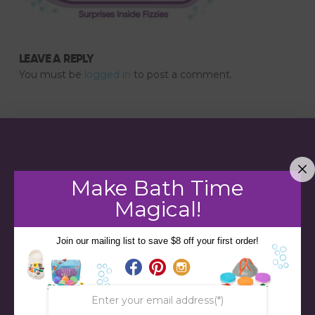
LEAVE A REPLY
You must be
logged in
to post a comment.
Make Bath Time
Magical!
Join our mailing list to save $8 off your first order!