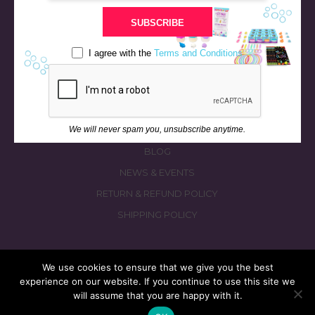
STORE
SUBSCRIBE
BATH & BED STORIES
QUIZZES
I agree with the
Terms and Conditions
OUR STORY
INGREDIENTS
FAQS
We will never spam you, unsubscribe anytime.
CONTACT US
BLOG
NEWS & EVENTS
RETURN & REFUND POLICY
SHIPPING POLICY
We use cookies to ensure that we give you the best
experience on our website. If you continue to use this site we
© 2026 fizzymagic.com. All rights reserved
will assume that you are happy with it.