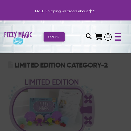
FREE Shipping w/ orders above $99.
ORDER
LIMITED EDITION CATEGORY-2