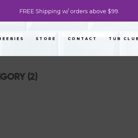
FREE Shipping w/ orders above $99.
REEBIES
STORE
CONTACT
TUB CLU
EGORY (2)