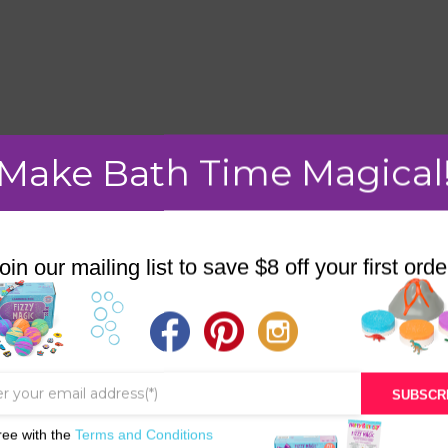
mment.
Make Bath Time Magical
oin our mailing list to save $8 off your first orde
STORE
BATH & BED STORIES
QUIZZES
SUBSCR
OUR STORY
ree with the
Terms and Conditions
INGREDIENTS