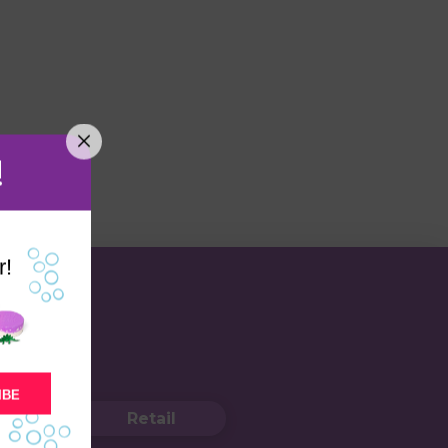
!
r!
IBE
Retail