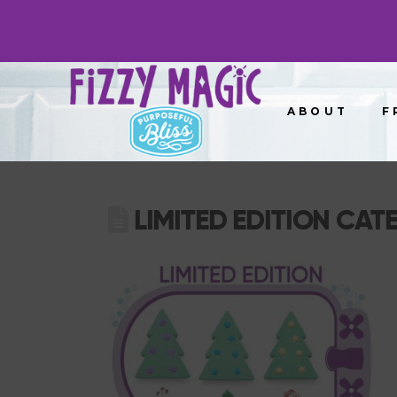
ABOUT
F
LIMITED EDITION CAT