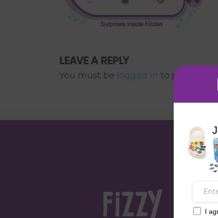
LEAVE A REPLY
You must be
logged in
to post a co
J
I ag