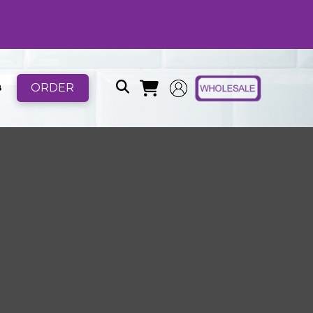
ORDER
B