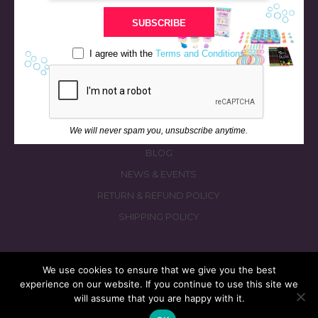
STORE
SUBSCRIBE
BATH & BED STORIES
QUIZZES
I agree with the
Terms and Conditions
OUR STORY
INGREDIENTS
FAQS
We will never spam you, unsubscribe anytime.
CONTACT US
BLOG
NEWS & EVENTS
RETURN & REFUND POLICY
SHIPPING POLICY
We use cookies to ensure that we give you the best
experience on our website. If you continue to use this site we
© 2026 fizzymagic.com. All rights reserved
will assume that you are happy with it.