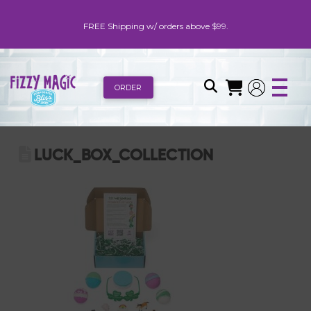
FREE Shipping w/ orders above $99.
ORDER
LUCK_BOX_COLLECTION