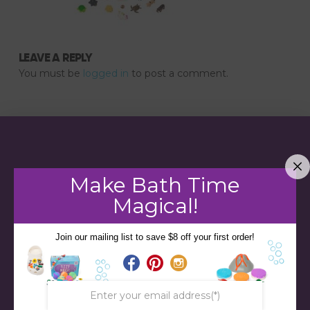
LEAVE A REPLY
You must be
logged in
to post a comment.
Make Bath Time
Magical!
Join our mailing list to save $8 off your first order!