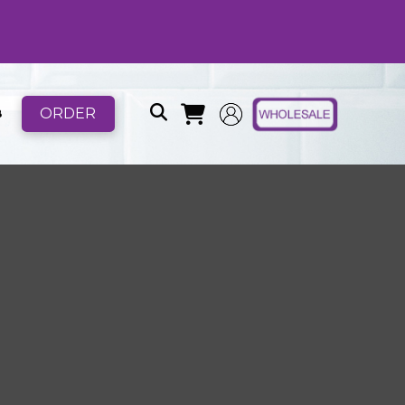
ORDER
B