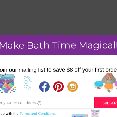
mment.
Make Bath Time Magical
oin our mailing list to save $8 off your first orde
STORE
BATH & BED STORIES
QUIZZES
SUBSCR
OUR STORY
ree with the
Terms and Conditions
INGREDIENTS