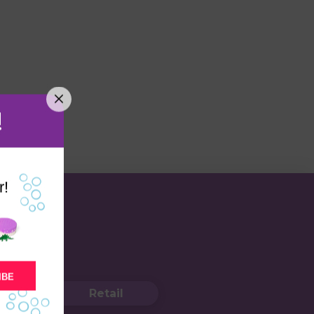
!
r!
IBE
Retail