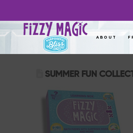
ABOUT
F
SUMMER FUN COLLEC