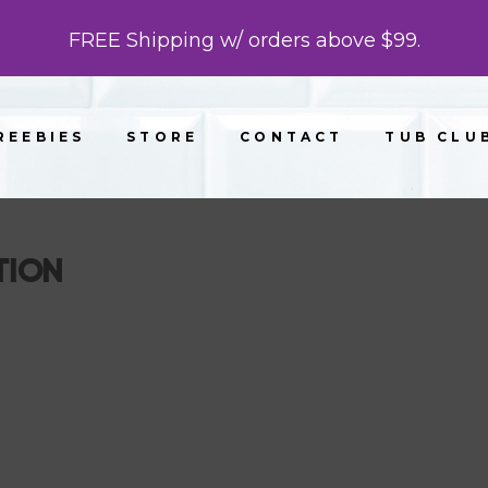
FREE Shipping w/ orders above $99.
REEBIES
STORE
CONTACT
TUB CLU
TION