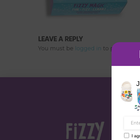
LEAVE A REPLY
You must be
logged in
to post a co
J
I ag