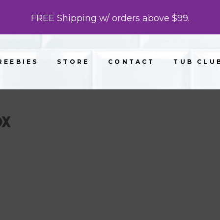
FREE Shipping w/ orders above $99.
REEBIES
STORE
CONTACT
TUB CLU
OX