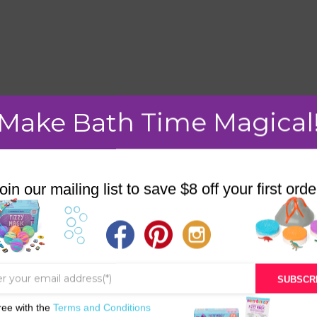
mment.
Make Bath Time Magical
oin our mailing list to save $8 off your first orde
STORE
BATH & BED STORIES
QUIZZES
SUBSCR
OUR STORY
ree with the
Terms and Conditions
INGREDIENTS