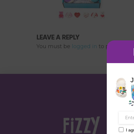
LEAVE A REPLY
You must be
logged in
to post a co
J
I ag