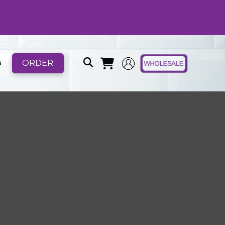
ORDER
B