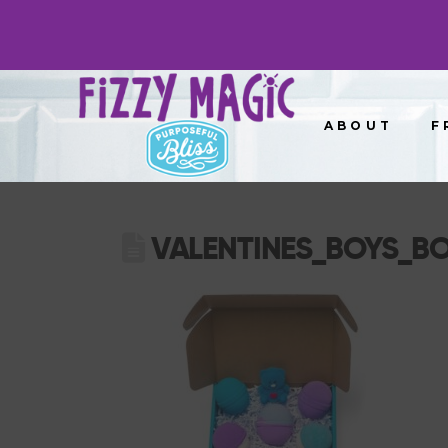
ABOUT
F
VALENTINES_BOYS_B