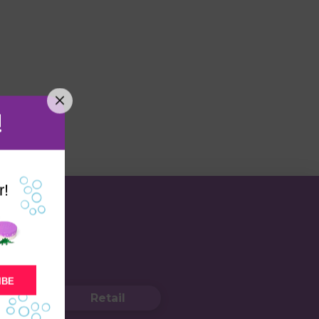
!
r!
IBE
Retail