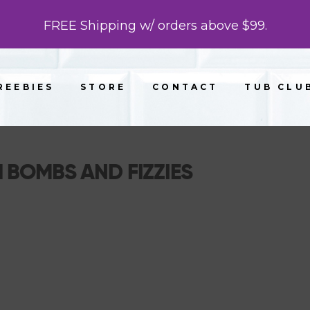
FREE Shipping w/ orders above $99.
REEBIES
STORE
CONTACT
TUB CLU
 BOMBS AND FIZZIES