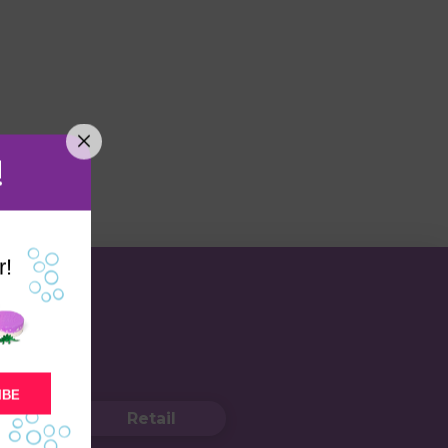
!
r!
IBE
Retail