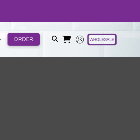
ORDER
B