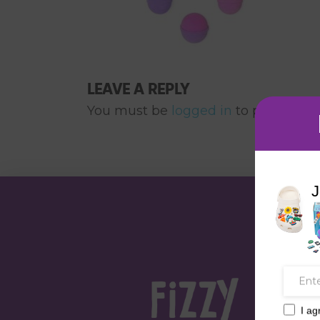
LEAVE A REPLY
You must be
logged in
to post a co
J
I ag