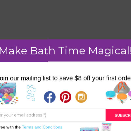
mment.
Make Bath Time Magical
oin our mailing list to save $8 off your first orde
STORE
BATH & BED STORIES
QUIZZES
SUBSCR
OUR STORY
ree with the
Terms and Conditions
INGREDIENTS