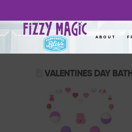
ABOUT
F
VALENTINES DAY BATH