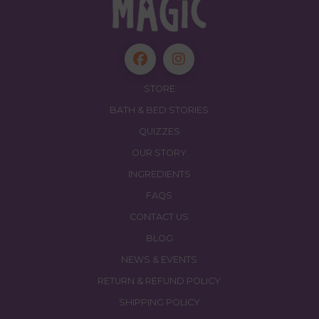
STORE
BATH & BED STORIES
QUIZZES
OUR STORY
INGREDIENTS
FAQS
CONTACT US
BLOG
NEWS & EVENTS
RETURN & REFUND POLICY
SHIPPING POLICY