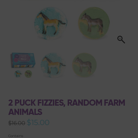
2 PUCK FIZZIES, RANDOM FARM
ANIMALS
Original
$
15.00
Current
$
16.00
price
price
was:
is:
$16.00.
$15.00.
Contains