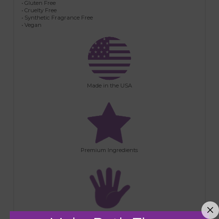
• Gluten Free
• Cruelty Free
• Synthetic Fragrance Free
• Vegan
Made in the USA
Premium Ingredients
Handmade