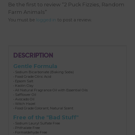
Be the first to review “2 Puck Fizzies, Random
Farm Animals”
You must be
logged in
to post a review.
DESCRIPTION
Gentle Formula
• Sodium Bicarbonate (Baking Soda)
• Food Grade Citric Acid
• Epsom Salt
• Kaolin Clay
• All Natural Fragrance Oil with Essential Oils
• Safflower Oil
• Avocado Oil
• Witch Hazel
• Food Grade Colorant, Natural Scent
Free of the "Bad Stuff"
• Sodium Lauryl Sulfate Free
• Phthalate Free
• Formaldehyde Free