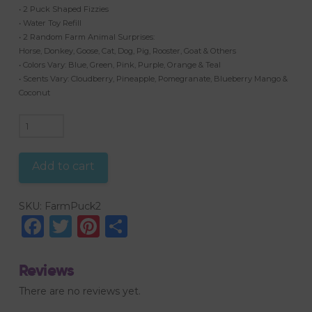
• 2 Puck Shaped Fizzies
• Water Toy Refill
• 2 Random Farm Animal Surprises:
Horse, Donkey, Goose, Cat, Dog, Pig, Rooster, Goat & Others
• Colors Vary: Blue, Green, Pink, Purple, Orange & Teal
• Scents Vary: Cloudberry, Pineapple, Pomegranate, Blueberry Mango &
Coconut
2
Puck
Fizzies,
Add to cart
Random
Farm
SKU:
FarmPuck2
Animals
Facebook
Twitter
Pinterest
Share
quantity
Reviews
There are no reviews yet.