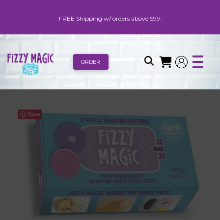
FREE Shipping w/ orders above $99.
ORDER
Save