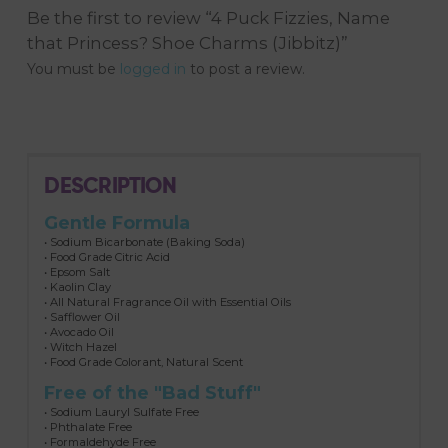
Be the first to review “4 Puck Fizzies, Name
that Princess? Shoe Charms (Jibbitz)”
You must be
logged in
to post a review.
DESCRIPTION
Gentle Formula
• Sodium Bicarbonate (Baking Soda)
• Food Grade Citric Acid
• Epsom Salt
• Kaolin Clay
• All Natural Fragrance Oil with Essential Oils
• Safflower Oil
• Avocado Oil
• Witch Hazel
• Food Grade Colorant, Natural Scent
Free of the "Bad Stuff"
• Sodium Lauryl Sulfate Free
• Phthalate Free
• Formaldehyde Free