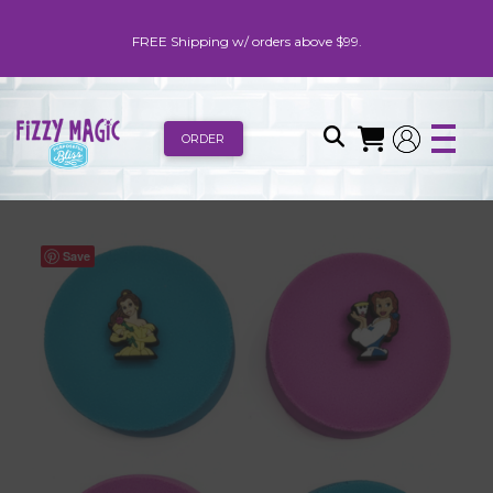
FREE Shipping w/ orders above $99.
ORDER
Save