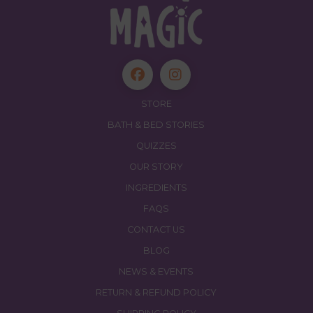
STORE
BATH & BED STORIES
QUIZZES
OUR STORY
INGREDIENTS
FAQS
CONTACT US
BLOG
NEWS & EVENTS
RETURN & REFUND POLICY