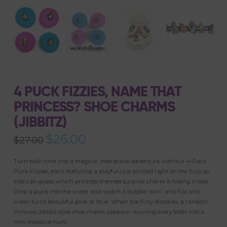
4 PUCK FIZZIES, NAME THAT
PRINCESS? SHOE CHARMS
(JIBBITZ)
Original
$
26.00
Current
$
27.00
price
price
was:
is:
$27.00.
$26.00.
Turn bath time into a magical, interactive adventure with our 4‑Pack
Puck Fizzies, each featuring a playful clue printed right on the fizzy so
kids can guess which princess-themed surprise charm is hiding inside.
Drop a puck into the water and watch it bubble, swirl, and fizz and
water turns beautiful pink or blue. When the fizzy dissolves, a random
Princess Jibbitz-style shoe charm appears—turning every bath into a
mini treasure hunt.