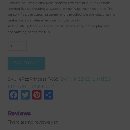
This set includes 2 Pink Rose–scented fizzies and 2 Blue Blossom–
scented fizzies, creating a sweet, dreamy fragrance kids adore. The
sensory fizz, the guessing game, and the collectible princess charms
make this a bath-time favorite for little royalty.
A delightful gift for kids who love surprises, imaginative play, and
enchanting bath-time fun.
4
Puck
Fizzies,
Add to cart
Name
that
SKU:
4FizzPrincess
TAGS:
BATH FIZZIES
,
LIMITED
Princess?
EDITION
,
PUCK FIZZY
Shoe
Facebook
Twitter
Pinterest
Share
Charms
(Jibbitz)
quantity
Reviews
There are no reviews yet.