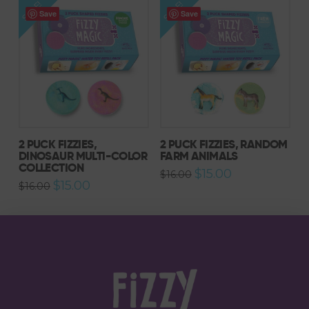
SALE!
SALE!
Save
Save
2 PUCK FIZZIES,
2 PUCK FIZZIES, RANDOM
DINOSAUR MULTI-COLOR
FARM ANIMALS
COLLECTION
Original
Current
$
15.00
$
16.00
price
price
Original
Current
$
15.00
$
16.00
was:
is:
price
price
$16.00.
$15.00.
was:
is:
$16.00.
$15.00.