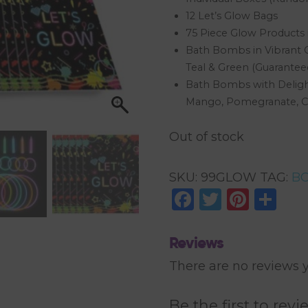
12 Let’s Glow Bags
75 Piece Glow Products i
Bath Bombs in Vibrant C
Teal & Green (Guaranteed
Bath Bombs with Delight
Mango, Pomegranate, C
Out of stock
SKU:
99GLOW
TAG:
BO
Facebook
Twitter
Pinte
Sh
Reviews
There are no reviews y
Be the first to r