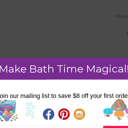
"
Prem
Make Bath Time Magical
oin our mailing list to save $8 off your first orde
SALE!