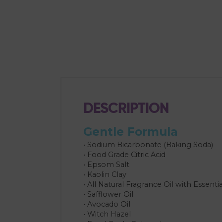
DESCRIPTION
Gentle Formula
• Sodium Bicarbonate (Baking Soda)
• Food Grade Citric Acid
• Epsom Salt
• Kaolin Clay
• All Natural Fragrance Oil with Essentia
• Safflower Oil
• Avocado Oil
• Witch Hazel