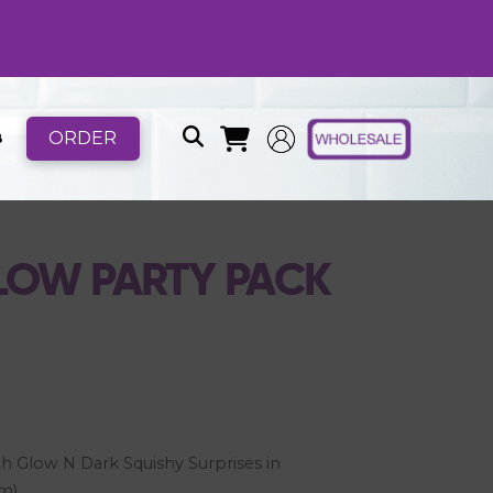
ORDER
B
GLOW PARTY PACK
h Glow N Dark Squishy Surprises in
om)