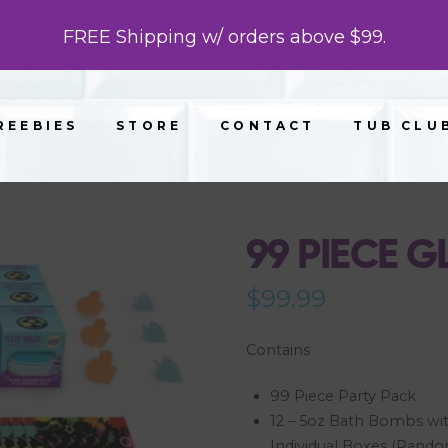
FREE Shipping w/ orders above $99.
REEBIES
STORE
CONTACT
TUB CLU
99 PIECE 
$
99.99
Contains
99 Piece Party Pack
12 – 5oz Bath Bombs wit
Individual Boxes (Rand