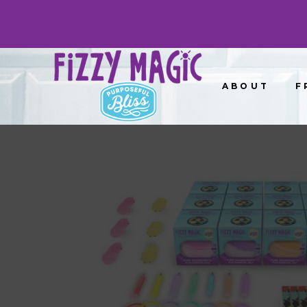
ABOUT
F