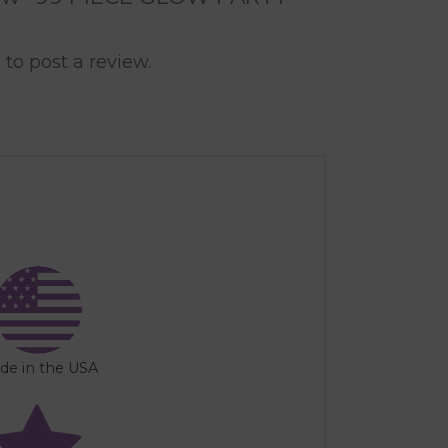
n
to post a review.
de in the USA