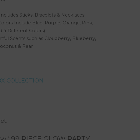
ncludes Sticks, Bracelets & Necklaces
olors Include Blue, Purple, Orange, Pink,
 4 Different Colors)
ful Scents such as Cloudberry, Blueberry,
oconut & Pear
X COLLECTION
rest
are
et.
eview “99 PIECE GLOW PARTY