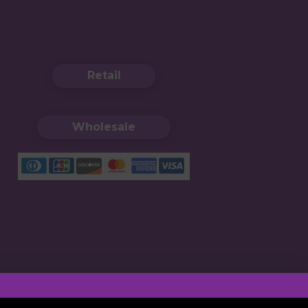
Retail
Wholesale