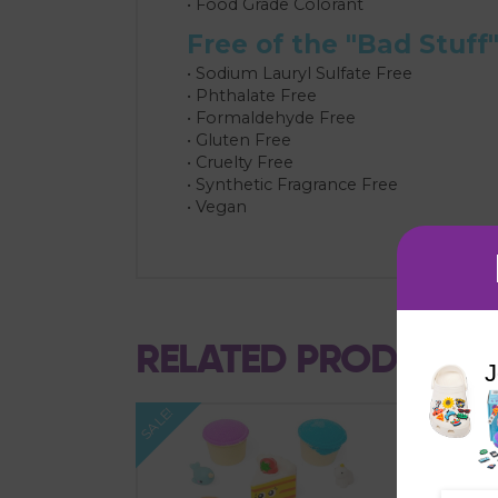
• Food Grade Colorant
Free of the "Bad Stuff
• Sodium Lauryl Sulfate Free
• Phthalate Free
• Formaldehyde Free
• Gluten Free
• Cruelty Free
• Synthetic Fragrance Free
• Vegan
RELATED PRODUCTS
J
SALE!
SALE!