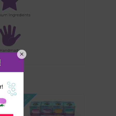
ium Ingredients
Handmade
!
r!
SALE!