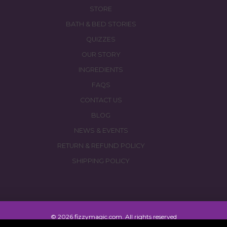
STORE
BATH & BED STORIES
QUIZZES
OUR STORY
INGREDIENTS
FAQS
CONTACT US
BLOG
NEWS & EVENTS
RETURN & REFUND POLICY
SHIPPING POLICY
© 2026 fizzymagic.com. All rights reserved