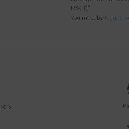
PACK”
You must be
logged i
Ma
l Oils