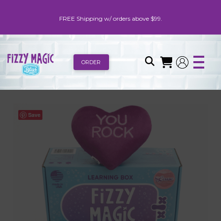
FREE Shipping w/ orders above $99.
ORDER
Save