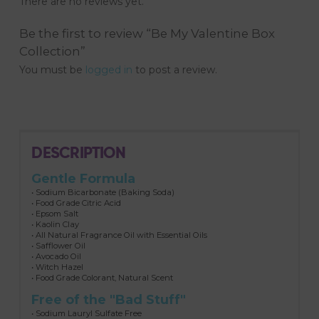
There are no reviews yet.
Be the first to review “Be My Valentine Box
Collection”
You must be
logged in
to post a review.
DESCRIPTION
Gentle Formula
• Sodium Bicarbonate (Baking Soda)
• Food Grade Citric Acid
• Epsom Salt
• Kaolin Clay
• All Natural Fragrance Oil with Essential Oils
• Safflower Oil
• Avocado Oil
• Witch Hazel
• Food Grade Colorant, Natural Scent
Free of the "Bad Stuff"
• Sodium Lauryl Sulfate Free