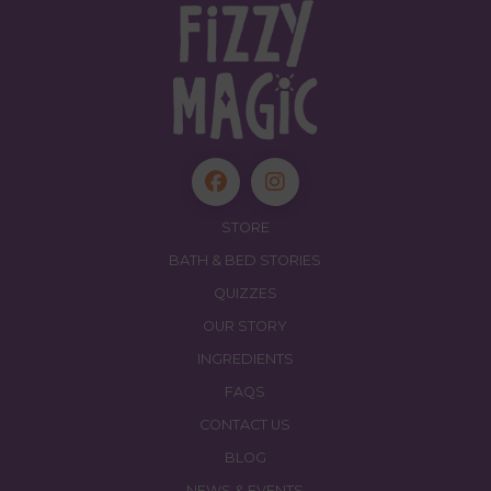
STORE
BATH & BED STORIES
QUIZZES
OUR STORY
INGREDIENTS
FAQS
CONTACT US
BLOG
NEWS & EVENTS