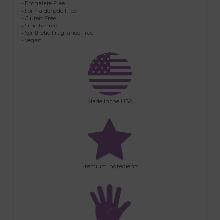
• Phthalate Free
• Formaldehyde Free
• Gluten Free
• Cruelty Free
• Synthetic Fragrance Free
• Vegan
Made in the USA
Premium Ingredients