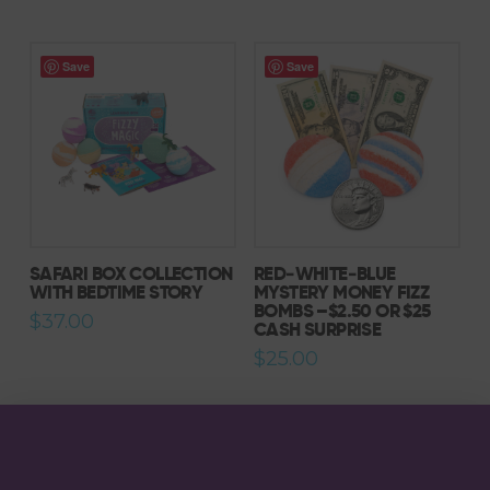
Save
Save
5.00
SAFARI BOX COLLECTION
RED‑WHITE‑BLUE
WITH BEDTIME STORY
MYSTERY MONEY FIZZ
BOMBS –$2.50 OR $25
$
37.00
CASH SURPRISE
$
25.00