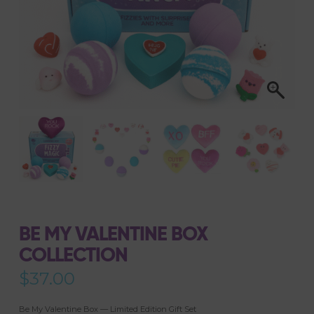
BE MY VALENTINE BOX
COLLECTION
$
37.00
Be My Valentine Box — Limited Edition Gift Set