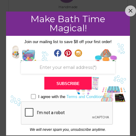
Handmade
Make Bath Time
Magical!
RELATED PRODUCTS
Join our mailing list to save $8 off your first order!
Save
Save
SUBSCRIBE
BEACH CHARM
I agree with the
Terms and Conditions
COLLECTION 3 PACK
WITH FREE BAND
TOOTH FAIRY BATH BOMB
PURPLE/WHITE SPARKLE
$
25.00
WITH REAL MONEY
SURPRISE INSIDE ($1-$20)
We will never spam you, unsubscribe anytime.
$
12.00