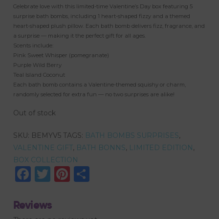
Celebrate love with this limited-time Valentine’s Day box featuring 5
surprise bath bombs, including 1 heart-shaped fizzy and a themed
heart-shaped plush pillow. Each bath bomb delivers fizz, fragrance, and
a surprise — making it the perfect gift for all ages.
Scents include:
Pink Sweet Whisper (pomegranate)
Purple Wild Berry
Teal Island Coconut
Each bath bomb contains a Valentine-themed squishy or charm,
randomly selected for extra fun — no two surprises are alike!
Out of stock
SKU:
BEMYV5
TAGS:
BATH BOMBS SURPRISES
,
VALENTINE GIFT
,
BATH BONNS
,
LIMITED EDITION
,
BOX COLLECTION
Facebook
Twitter
Pinterest
Share
Reviews