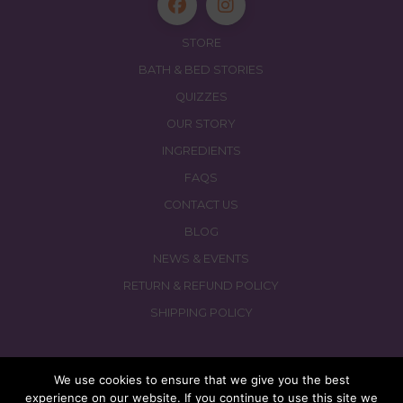
STORE
BATH & BED STORIES
QUIZZES
OUR STORY
INGREDIENTS
FAQS
CONTACT US
BLOG
NEWS & EVENTS
RETURN & REFUND POLICY
SHIPPING POLICY
We use cookies to ensure that we give you the best
experience on our website. If you continue to use this site we