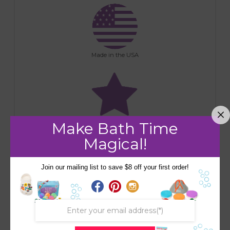
Made in the USA
Make Bath Time
Premium Ingredients
Magical!
Join our mailing list to save $8 off your first order!
Handmade