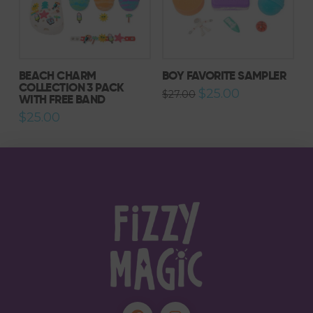
BEACH CHARM
BOY FAVORITE SAMPLER
COLLECTION 3 PACK
Original
Current
$
25.00
$
27.00
WITH FREE BAND
price
price
was:
is:
$
25.00
$27.00.
$25.00.