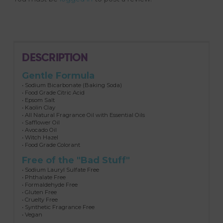
DESCRIPTION
Gentle Formula
• Sodium Bicarbonate (Baking Soda)
• Food Grade Citric Acid
• Epsom Salt
• Kaolin Clay
• All Natural Fragrance Oil with Essential Oils
• Safflower Oil
• Avocado Oil
• Witch Hazel
• Food Grade Colorant
Free of the "Bad Stuff"
• Sodium Lauryl Sulfate Free
• Phthalate Free
• Formaldehyde Free
• Gluten Free
• Cruelty Free
• Synthetic Fragrance Free
• Vegan