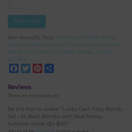
Lucky
Cash
Fizzy
Add to cart
Bomb
Set
SKU:
Money2XL
TAGS:
HOSTESS GIFT BATH BOMB
,
–
BIRTHDAY BATH BOMB GIFT IDEA
,
SURPRISE BATH
XL
BOMB WITH CASH
,
CASH BATH BOMB
,
LIMITED
Bath
EDITION
Bombs
Facebook
Twitter
Pinterest
Share
with
Real
Money
Reviews
Surprise
There are no reviews yet.
Inside
($5–
Be the first to review “Lucky Cash Fizzy Bomb
$50)
Set – XL Bath Bombs with Real Money
quantity
Surprise Inside ($5–$50)”
You must be
logged in
to post a review.