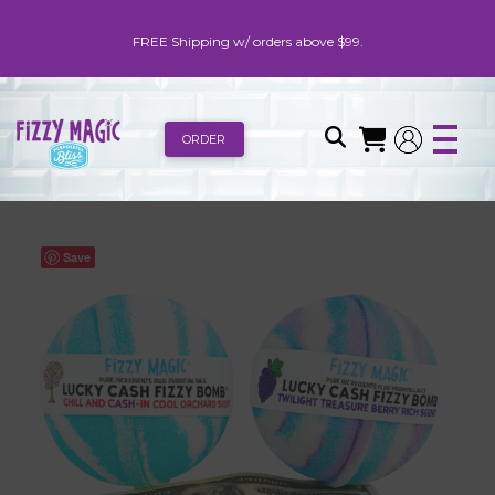
FREE Shipping w/ orders above $99.
ORDER
Save