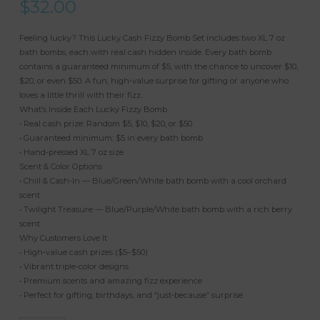
$
32.00
Feeling lucky? This Lucky Cash Fizzy Bomb Set includes two XL 7 oz
bath bombs, each with real cash hidden inside. Every bath bomb
contains a guaranteed minimum of $5, with the chance to uncover $10,
$20, or even $50. A fun, high‑value surprise for gifting or anyone who
loves a little thrill with their fizz.
What’s Inside Each Lucky Fizzy Bomb
• Real cash prize: Random $5, $10, $20, or $50
• Guaranteed minimum: $5 in every bath bomb
• Hand‑pressed XL 7 oz size
Scent & Color Options
• Chill & Cash‑In — Blue/Green/White bath bomb with a cool orchard
scent
• Twilight Treasure — Blue/Purple/White bath bomb with a rich berry
scent
Why Customers Love It
• High‑value cash prizes ($5–$50)
• Vibrant triple‑color designs
• Premium scents and amazing fizz experience
• Perfect for gifting, birthdays, and “just‑because” surprise