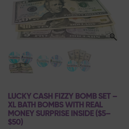
LUCKY CASH FIZZY BOMB SET –
XL BATH BOMBS WITH REAL
MONEY SURPRISE INSIDE ($5–
$50)