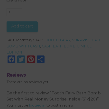
surprise inside!
Tooth
Fairy
Bath
Add to cart
Bomb
Set
SKU:
Toothfairy3
TAGS:
TOOTH FAIRY
,
SURPRISE BATH
with
BOMB WITH CASH
,
CASH BATH BOMB
,
LIMITED
Real
EDITION
Money
Facebook
Twitter
Pinterest
Share
Surprise
Inside
($1-$20)
Reviews
quantity
There are no reviews yet.
Be the first to review “Tooth Fairy Bath Bomb
Set with Real Money Surprise Inside ($1-$20)”
You must be
logged in
to post a review.