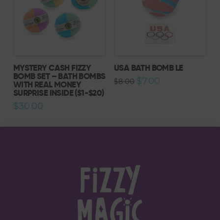
MYSTERY CASH FIZZY
USA BATH BOMB LE
BOMB SET – BATH BOMBS
Original
Current
$
7.00
$
8.00
WITH REAL MONEY
price
price
SURPRISE INSIDE ($1-$20)
was:
is:
$8.00.
$7.00.
$
30.00