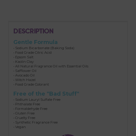
DESCRIPTION
Gentle Formula
• Sodium Bicarbonate (Baking Soda)
• Food Grade Citric Acid
• Epsom Salt
• Kaolin Clay
• All Natural Fragrance Oil with Essential Oils
• Safflower Oil
• Avocado Oil
• Witch Hazel
• Food Grade Colorant
Free of the "Bad Stuff"
• Sodium Lauryl Sulfate Free
• Phthalate Free
• Formaldehyde Free
• Gluten Free
• Cruelty Free
• Synthetic Fragrance Free
• Vegan