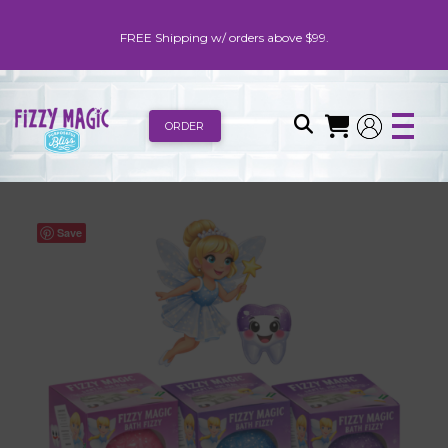
FREE Shipping w/ orders above $99.
ORDER
Save