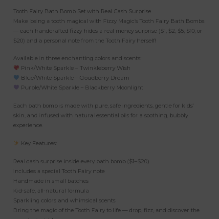
Tooth Fairy Bath Bomb Set with Real Cash Surprise
Make losing a tooth magical with Fizzy Magic’s Tooth Fairy Bath Bombs
— each handcrafted fizzy hides a real money surprise ($1, $2, $5, $10, or
$20) and a personal note from the Tooth Fairy herself!
Available in three enchanting colors and scents:
Pink/White Sparkle – Twinkleberry Wish
Blue/White Sparkle – Cloudberry Dream
Purple/White Sparkle – Blackberry Moonlight
Each bath bomb is made with pure, safe ingredients, gentle for kids’
skin, and infused with natural essential oils for a soothing, bubbly
experience.
Key Features:
Real cash surprise inside every bath bomb ($1–$20)
Includes a special Tooth Fairy note
Handmade in small batches
Kid‑safe, all‑natural formula
Sparkling colors and whimsical scents
Bring the magic of the Tooth Fairy to life — drop, fizz, and discover the