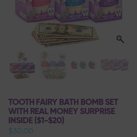
TOOTH FAIRY BATH BOMB SET
WITH REAL MONEY SURPRISE
INSIDE ($1-$20)
$
30.00