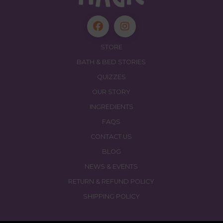
STORE
BATH & BED STORIES
QUIZZES
OUR STORY
INGREDIENTS
FAQS
CONTACT US
BLOG
NEWS & EVENTS
RETURN & REFUND POLICY
SHIPPING POLICY