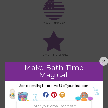
Made in the USA
Premium Ingredients
Make Bath Time
Magical!
Join our mailing list to save $8 off your first order!
Handmade