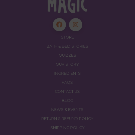
STORE
BATH & BED STORIES
QUIZZES
OUR STORY
INGREDIENTS
FAQS
CONTACT US
BLOG
NEWS & EVENTS
RETURN & REFUND POLICY
SHIPPING POLICY