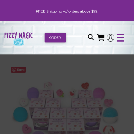
FREE Shipping w/ orders above $99.
ORDER
Save