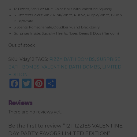
12 Fizzies, 5 to 7 oz Multi-Color Balls with Valentine Squishy
6 Different Colors: Pink, Pink/White, Purple, Purple/White, Blue &
Blue/White
3 Scents: Pomegranate, Cloudberry, and Blackberry
Surprises Inside: Squishy Hearts, Roses, Bears & Dogs (Random)
Out of stock
SKU:
Vday12
TAGS:
FIZZY BATH BOMBS
,
SURPRISE
BATH BOMBS
,
VALENTINE BATH BOMBS
,
LIMITED
EDITION
Facebook
Twitter
Pinterest
Share
Reviews
There are no reviews yet.
Be the first to review “12 FIZZIES VALENTINE
DAY PARTY FAVORS LIMITED EDITION”