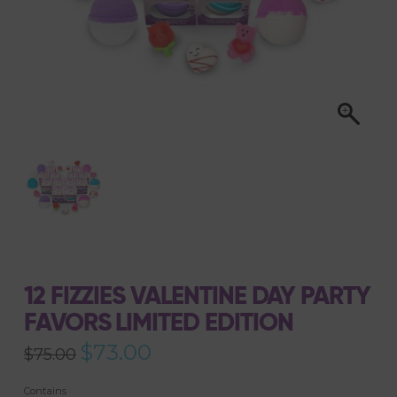
12 FIZZIES VALENTINE DAY PARTY
FAVORS LIMITED EDITION
Original
$
73.00
Current
$
75.00
price
price
was:
is:
$75.00.
$73.00.
Contains