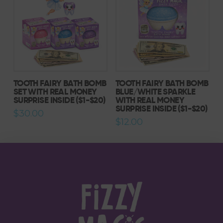
TOOTH FAIRY BATH BOMB
TOOTH FAIRY BATH BOMB
SET WITH REAL MONEY
BLUE/WHITE SPARKLE
SURPRISE INSIDE ($1-$20)
WITH REAL MONEY
SURPRISE INSIDE ($1-$20)
$
30.00
$
12.00