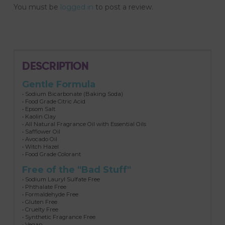
You must be
logged in
to post a review.
DESCRIPTION
Gentle Formula
• Sodium Bicarbonate (Baking Soda)
• Food Grade Citric Acid
• Epsom Salt
• Kaolin Clay
• All Natural Fragrance Oil with Essential Oils
• Safflower Oil
• Avocado Oil
• Witch Hazel
• Food Grade Colorant
Free of the "Bad Stuff"
• Sodium Lauryl Sulfate Free
• Phthalate Free
• Formaldehyde Free
• Gluten Free
• Cruelty Free
• Synthetic Fragrance Free
• Vegan