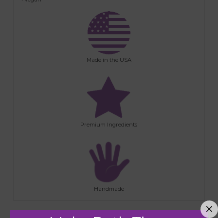
Made in the USA
Premium Ingredients
Handmade