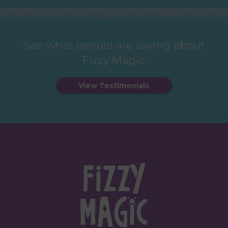
See what people are saying about
Fizzy Magic
View Testimonials