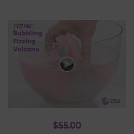
$55.00