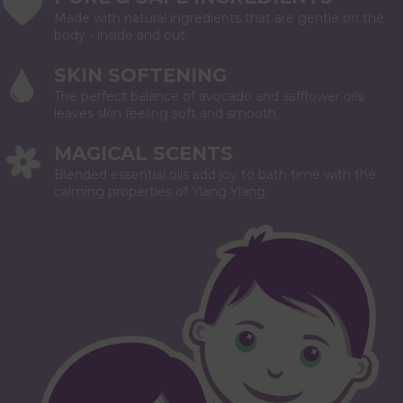
Made with natural ingredients that are gentle on the
body - inside and out.
SKIN SOFTENING
The perfect balance of avocado and safflower oils
leaves skin feeling soft and smooth.
MAGICAL SCENTS
Blended essential oils add joy to bath time with the
calming properties of Ylang Ylang.