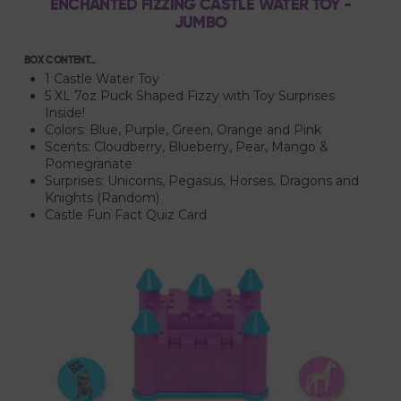
ENCHANTED FIZZING CASTLE WATER TOY -
JUMBO
BOX CONTENT...
1 Castle Water Toy
5 XL 7oz Puck Shaped Fizzy with Toy Surprises
Inside!
Colors: Blue, Purple, Green, Orange and Pink
Scents: Cloudberry, Blueberry, Pear, Mango &
Pomegranate
Surprises: Unicorns, Pegasus, Horses, Dragons and
Knights (Random)
Castle Fun Fact Quiz Card