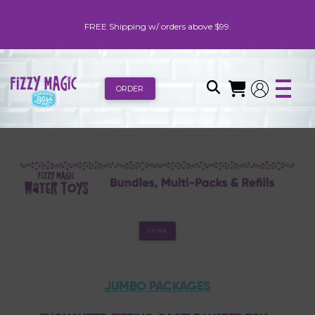
FREE Shipping w/ orders above $99.
ORDER
STORE
JUMBO PACKAGES