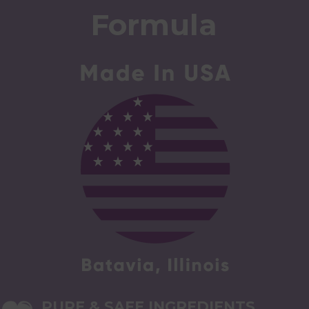
Formula
PURE & SAFE INGREDIENTS