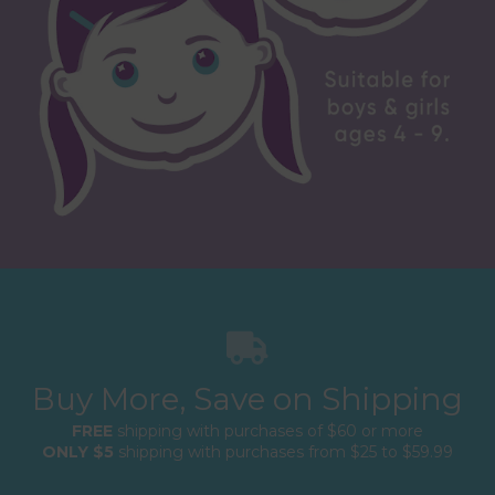
Buy More, Save on Shipping
FREE
shipping with purchases of $60 or more
ONLY $5
shipping with purchases from $25 to $59.99