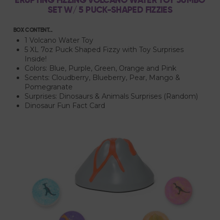
SET W/ 5 PUCK-SHAPED FIZZIES
BOX CONTENT...
1 Volcano Water Toy
5 XL 7oz Puck Shaped Fizzy with Toy Surprises
Inside!
Colors: Blue, Purple, Green, Orange and Pink
Scents: Cloudberry, Blueberry, Pear, Mango &
Pomegranate
Surprises: Dinosaurs & Animals Surprises (Random)
Dinosaur Fun Fact Card