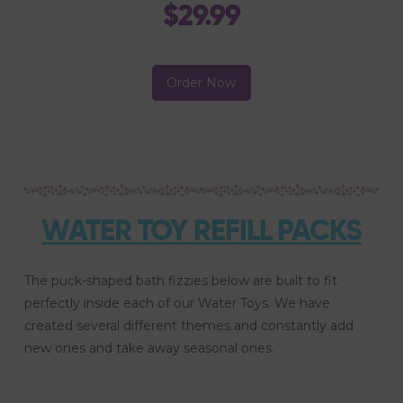
$29.99
Order Now
WATER TOY REFILL PACKS
The puck-shaped bath fizzies below are built to fit
perfectly inside each of our Water Toys. We have
created several different themes and constantly add
new ones and take away seasonal ones.