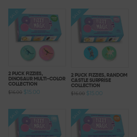
SALE!
SALE!
2 PUCK FIZZIES,
2 PUCK FIZZIES, RANDOM
DINOSAUR MULTI-COLOR
CASTLE SURPRISE
COLLECTION
COLLECTION
Original
Current
$
15.00
$
16.00
Original
Current
$
15.00
$
16.00
price
price
price
price
was:
is:
was:
is:
$16.00.
$15.00.
$16.00.
$15.00.
SALE!
SALE!