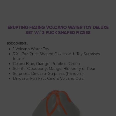
ERUPTING FIZZING VOLCANO WATER TOY DELUXE
SET W/ 3 PUCK SHAPED FIZZIES
BOX CONTENT...
1 Volcano Water Toy
3 XL 7oz Puck Shaped Fizzies with Toy Surprises
Inside!
Colors: Blue, Orange, Purple or Green
Scents: Cloudberry, Mango, Blueberry or Pear
Surprises: Dinosaur Surprises (Random)
Dinosaur Fun Fact Card & Volcano Quiz