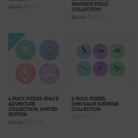
FAVORITE FOOD
Original
Current
$
15.00
$
16.00
COLLECTION
price
price
was:
is:
Original
Current
$
26.00
$
27.00
$16.00.
$15.00.
price
price
was:
is:
$27.00.
$26.00.
SALE!
4 PUCK FIZZIES SPACE
6 PUCK FIZZIES,
ADVENTURE
DINOSAUR SURPRISE
COLLECTION, LIMITED
COLLECTION
EDITION
$
37.00
Original
Current
$
26.00
$
28.00
price
price
was:
is:
$28.00.
$26.00.