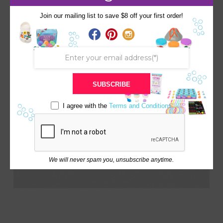
Color: Orange
Scent: Mango
Join our mailing list to save $8 off your first order!
Surprise: Dinosaur (Random)
Dinosaur Fun Fact Card & Volcano Quiz
SUBSCRIBE
I agree with the
Terms and Conditions
We will never spam you, unsubscribe anytime.