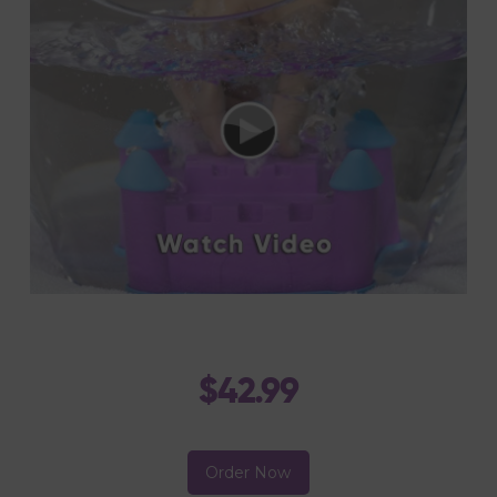
$42.99
Order Now