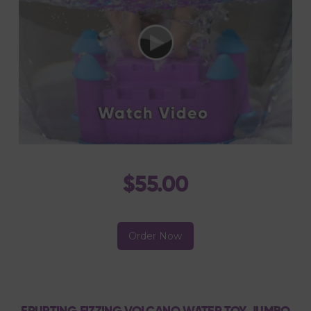
$55.00
Order Now
ERUPTING FIZZING VOLCANO WATER TOY JUMBO