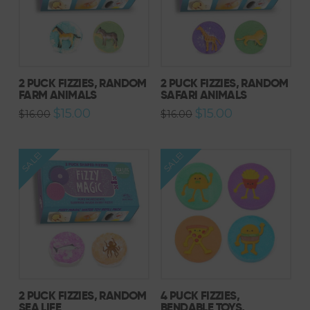
2 PUCK FIZZIES, RANDOM
2 PUCK FIZZIES, RANDOM
FARM ANIMALS
SAFARI ANIMALS
Original
Current
Original
Current
$
15.00
$
15.00
$
16.00
$
16.00
price
price
price
price
was:
is:
was:
is:
$16.00.
$15.00.
$16.00.
$15.00.
SALE!
SALE!
2 PUCK FIZZIES, RANDOM
4 PUCK FIZZIES,
SEA LIFE
BENDABLE TOYS,