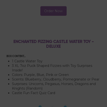
Order Now
ENCHANTED FIZZING CASTLE WATER TOY -
DELUXE
BOX CONTENT...
1 Castle Water Toy
3 XL 7oz Puck Shaped Fizzies with Toy Surprises
Inside!
Colors: Purple, Blue, Pink or Green
Scents: Blueberry, Cloudberry, Pomegranate or Pear
Surprises: Unicorns, Pegasus, Horses, Dragons and
Knights (Random)
Castle Fun Fact Quiz Card