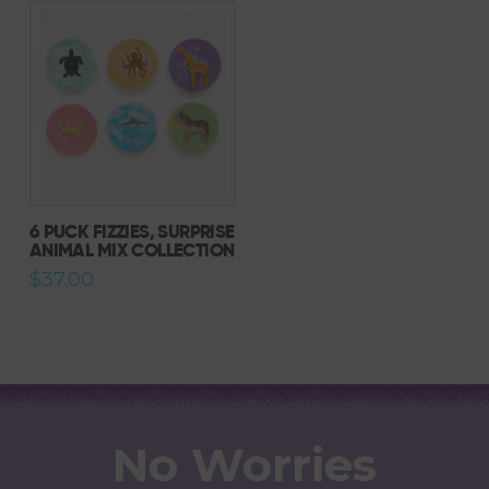
6 PUCK FIZZIES, SURPRISE
ANIMAL MIX COLLECTION
$
37.00
No Worries