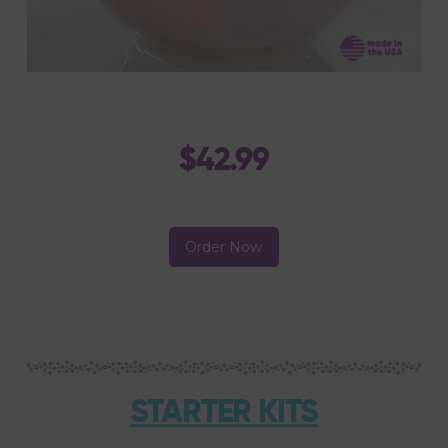
$42.99
Order Now
STARTER KITS