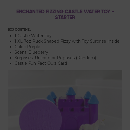
ENCHANTED FIZZING CASTLE WATER TOY -
STARTER
BOX CONTENT...
1 Castle Water Toy
1 XL 7oz Puck Shaped Fizzy with Toy Surprise Inside
Color: Purple
Scent: Blueberry
Surprises: Unicorn or Pegasus (Random)
Castle Fun Fact Quiz Card