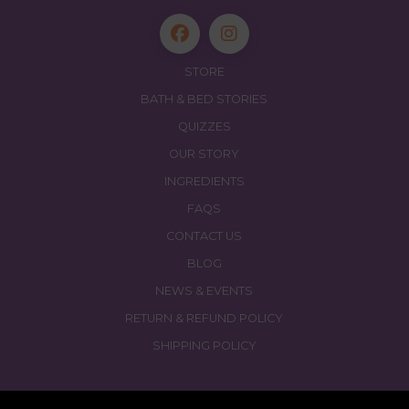
STORE
BATH & BED STORIES
QUIZZES
OUR STORY
INGREDIENTS
FAQS
CONTACT US
BLOG
NEWS & EVENTS
RETURN & REFUND POLICY
SHIPPING POLICY